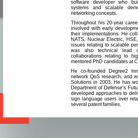
software developer who bui
systems and scalable dem
networking concepts.
Throughout his 20-year career
involved with early developme
their implementations. He col
NATS, Nuclear Electric, HSE
issues relating to scalable p
was also technical lead 
collaborations relating to h
mentored PhD candidates at 
He co-founded Degree2 Inno
network QoS research, and we
Solutions in 2003. He has wo
Department of Defense’s Futu
developed approaches to deliv
sign language users over reta
several patent families.