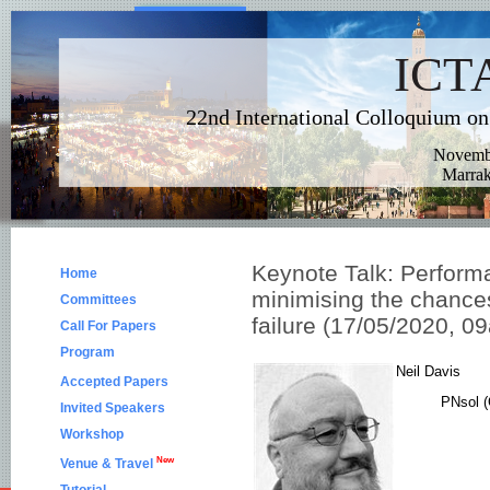
Keynote Talk: Performa
Home
minimising the chances
Committees
failure (17/05/2020,
Call For Papers
Program
Neil Davis
Accepted Papers
PNsol (
Invited Speakers
Workshop
New
Venue & Travel