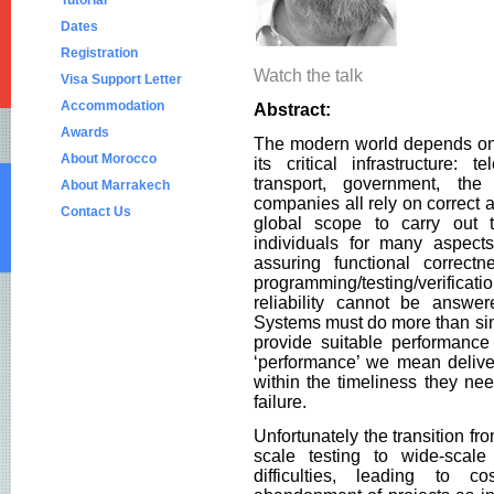
Tutorial
Dates
Registration
Watch the talk
Visa Support Letter
Accommodation
Abstract:
Awards
The modern world depends on 
About Morocco
its critical infrastructure: 
transport, government, the 
About Marrakech
companies all rely on correct 
Contact Us
global scope to carry out t
individuals for many aspects
assuring functional correct
programming/testing/verifica
reliability cannot be answe
Systems must do more than simp
provide suitable performanc
‘performance’ we mean delive
within the timeliness they nee
failure.
Unfortunately the transition fr
scale testing to wide-scale
difficulties, leading to 