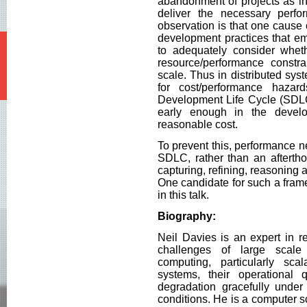
abandonment of projects as ini
deliver the necessary perfo
observation is that one cause
development practices that emp
to adequately consider whet
resource/performance constra
scale. Thus in distributed sy
for cost/performance haza
Development Life Cycle (SDLC
early enough in the devel
reasonable cost.
To prevent this, performance ne
SDLC, rather than an aftertho
capturing, refining, reasoning
One candidate for such a fram
in this talk.
Biography:
Neil Davies is an expert in re
challenges of large scale 
computing, particularly scala
systems, their operational
degradation gracefully under
conditions. He is a computer 